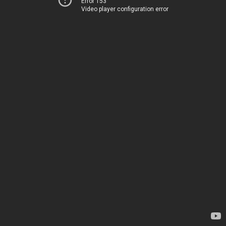
Error 153
Video player configuration error