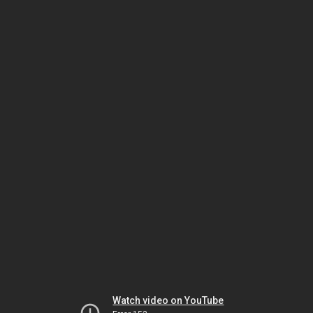
Watch video on YouTube