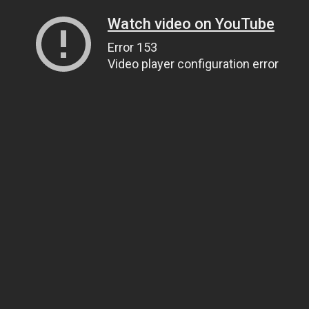
Watch video on YouTube
Error 153
Video player configuration error