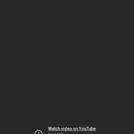
Watch video on YouTube