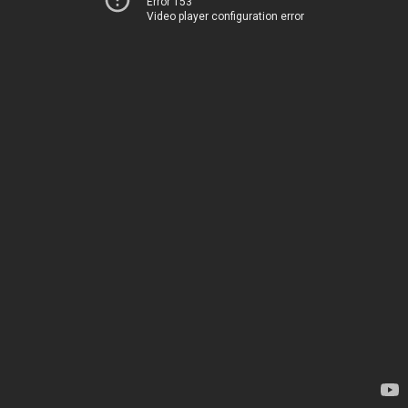
Error 153
Video player configuration error