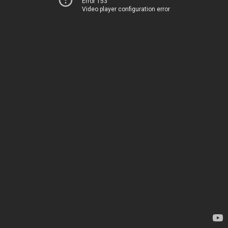
Error 153
Video player configuration error