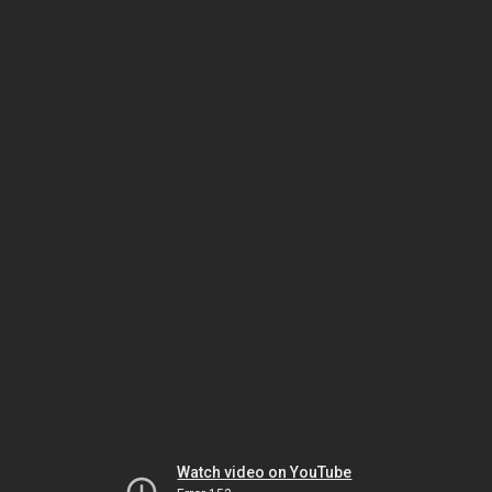
Watch video on YouTube