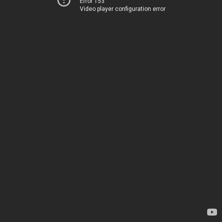
Error 153
Video player configuration error