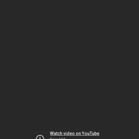
Watch video on YouTube