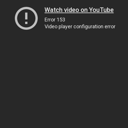
Watch video on YouTube
Error 153
Video player configuration error