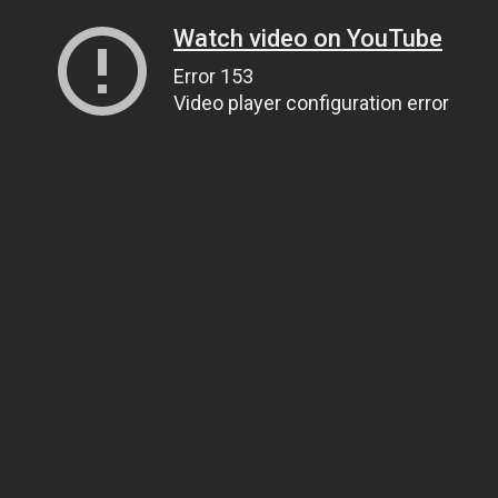
Watch video on YouTube
Error 153
Video player configuration error