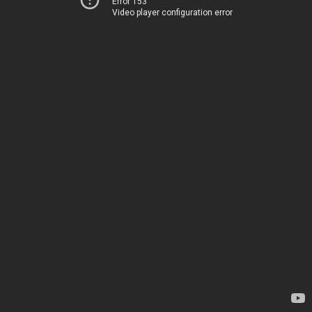
Error 153
Video player configuration error