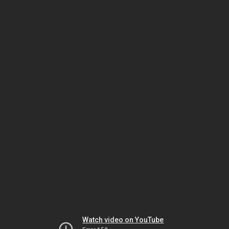
Watch video on YouTube