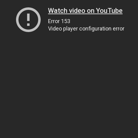
Watch video on YouTube
Error 153
Video player configuration error