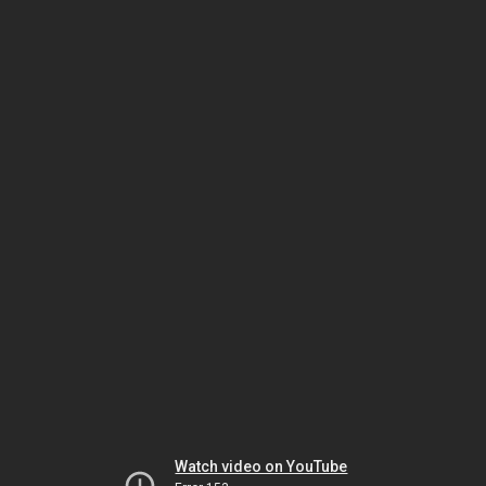
Watch video on YouTube