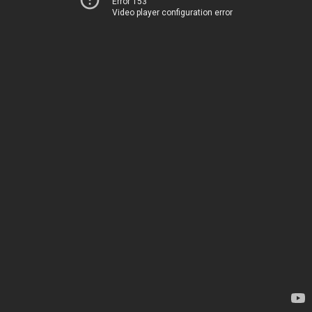
Error 153
Video player configuration error