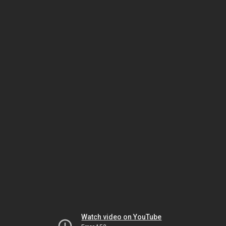
Watch video on YouTube