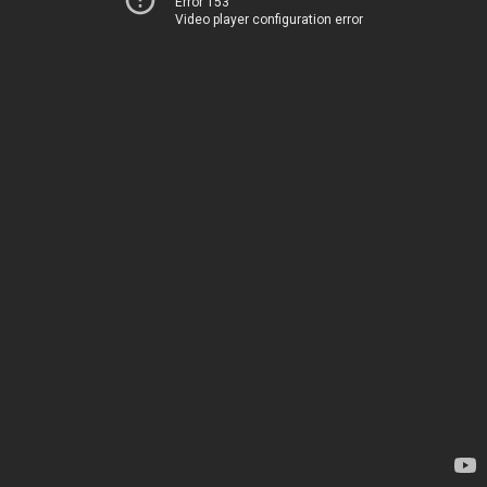
Error 153
Video player configuration error