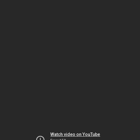
Watch video on YouTube