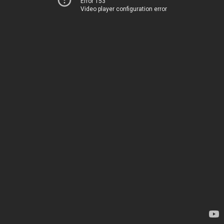
Error 153
Video player configuration error