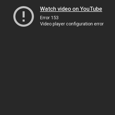
Watch video on YouTube
Error 153
Video player configuration error