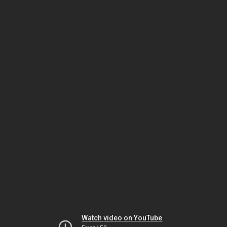
Watch video on YouTube