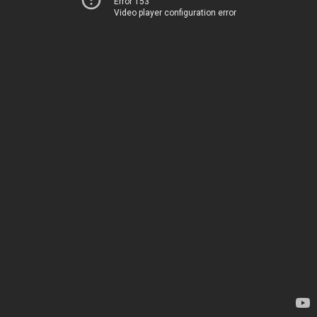
Error 153
Video player configuration error