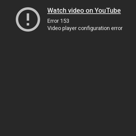
Watch video on YouTube
Error 153
Video player configuration error