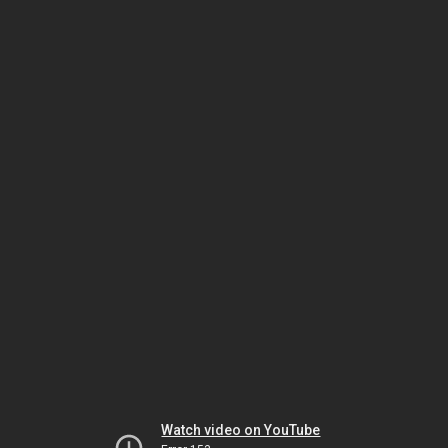
Watch video on YouTube