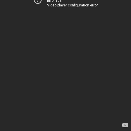
Error 153
Video player configuration error