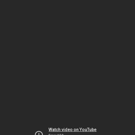
Watch video on YouTube