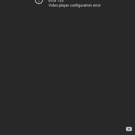
Error 153
Video player configuration error