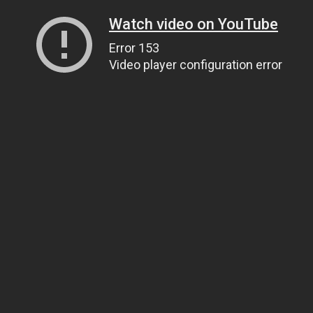
Watch video on YouTube
Error 153
Video player configuration error