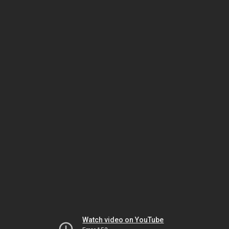
Watch video on YouTube