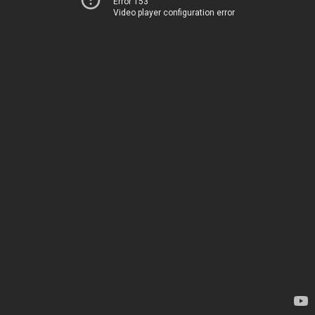
Error 153
Video player configuration error