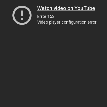
Watch video on YouTube
Error 153
Video player configuration error