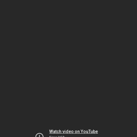
Watch video on YouTube