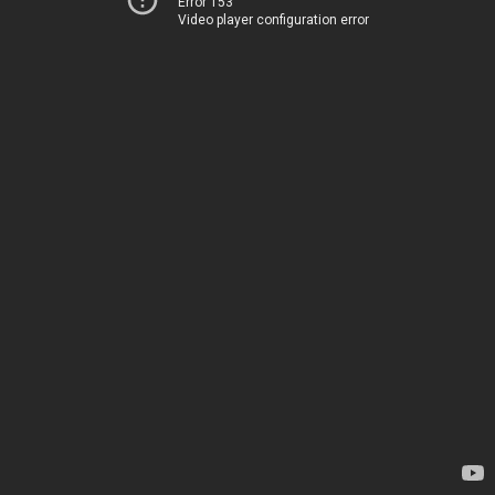
Error 153
Video player configuration error