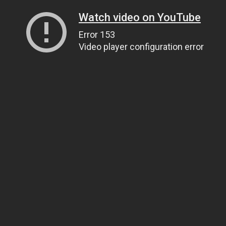
Watch video on YouTube
Error 153
Video player configuration error