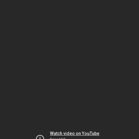
Watch video on YouTube