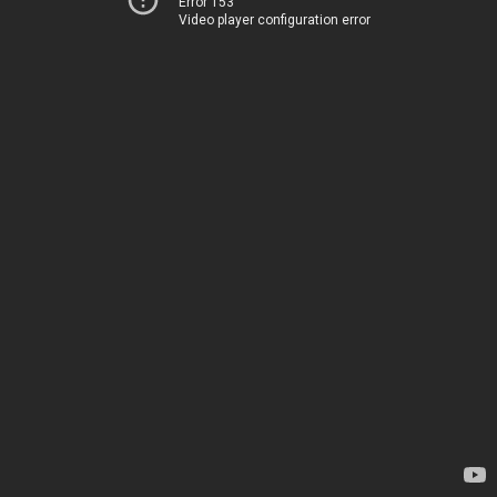
Error 153
Video player configuration error