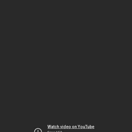
Watch video on YouTube