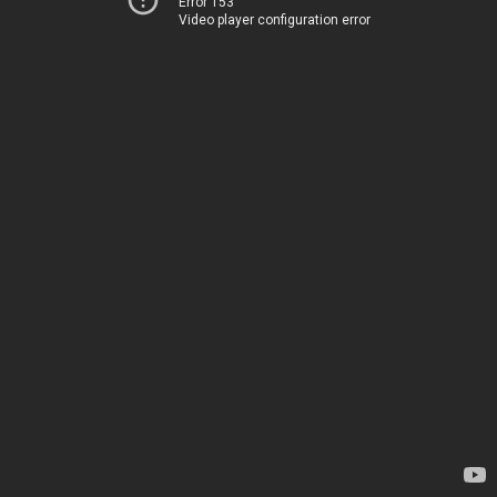
Error 153
Video player configuration error