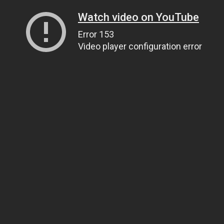
Watch video on YouTube
Error 153
Video player configuration error