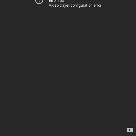
Error 153
Video player configuration error