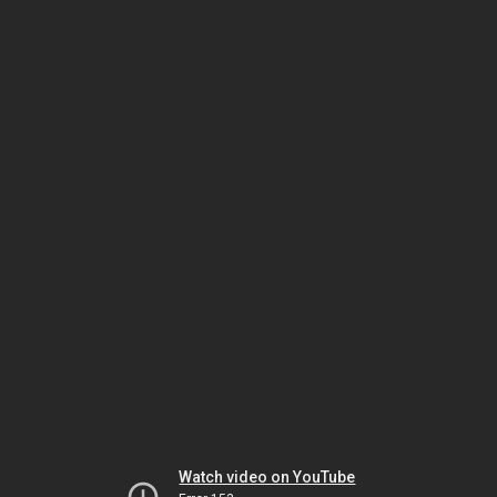
Watch video on YouTube