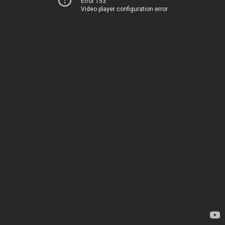
Error 153
Video player configuration error