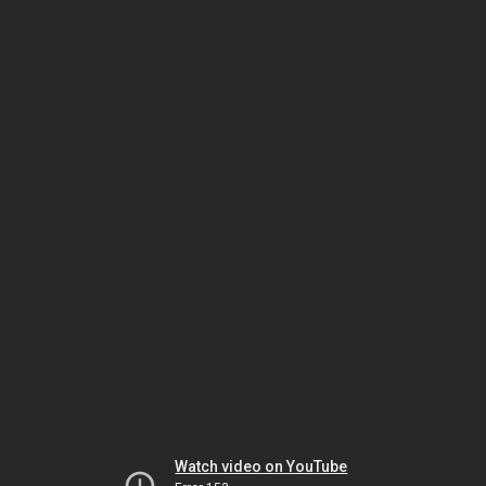
Watch video on YouTube