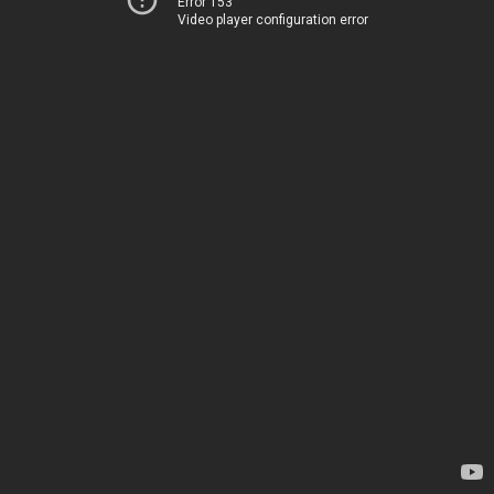
Error 153
Video player configuration error