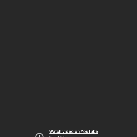
Watch video on YouTube