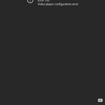
Error 153
Video player configuration error