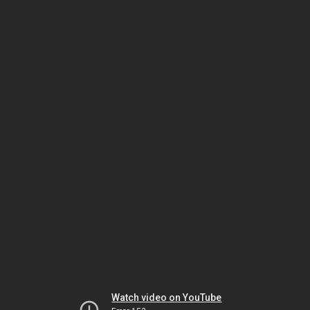
Watch video on YouTube