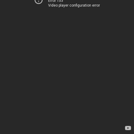
Error 153
Video player configuration error