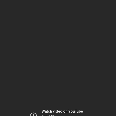
Watch video on YouTube