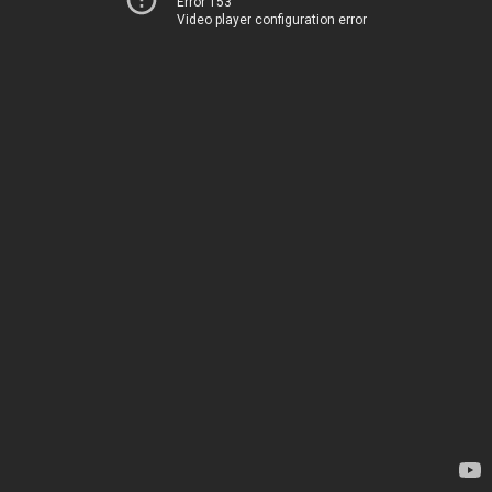
Error 153
Video player configuration error