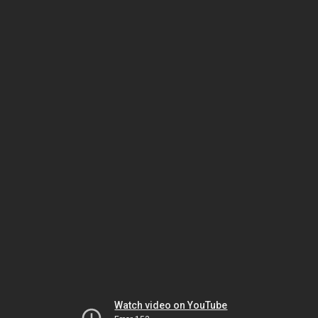
Watch video on YouTube