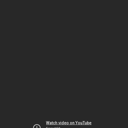
Watch video on YouTube