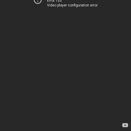
Error 153
Video player configuration error