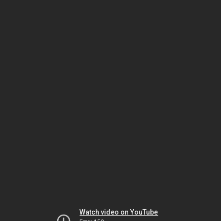
Watch video on YouTube