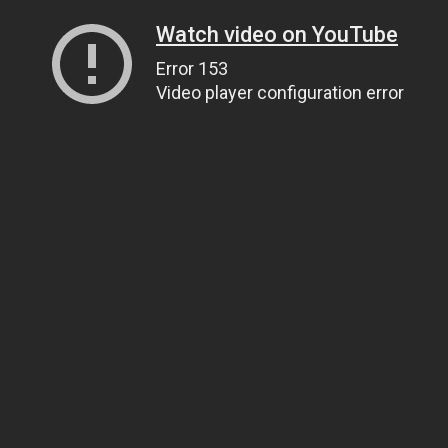
Watch video on YouTube
Error 153
Video player configuration error