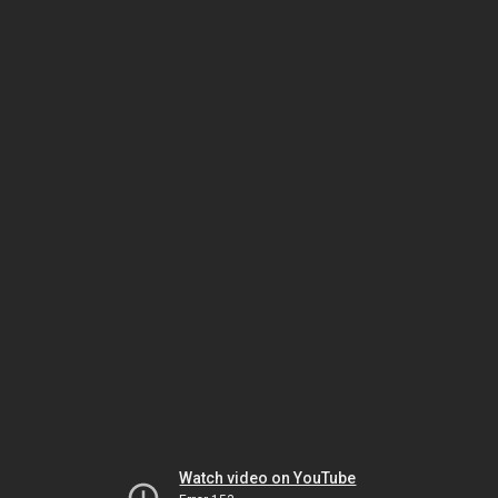
Watch video on YouTube