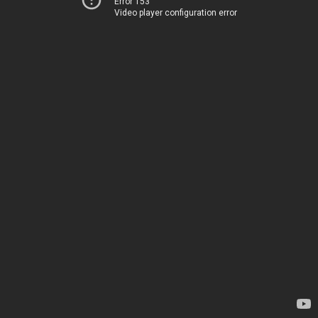
Error 153
Video player configuration error