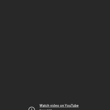
Watch video on YouTube