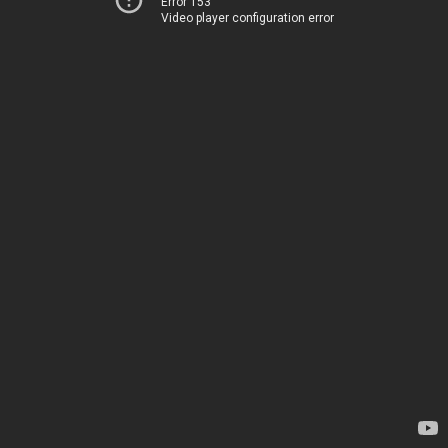
Error 153
Video player configuration error