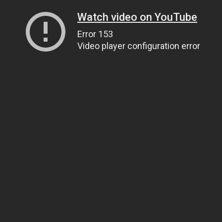
Watch video on YouTube
Error 153
Video player configuration error