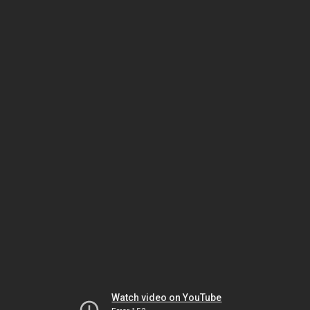
Watch video on YouTube