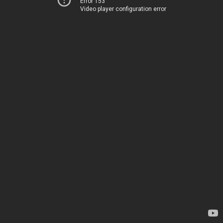
Error 153
Video player configuration error