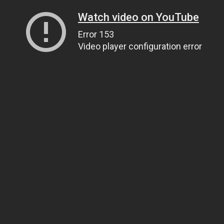
Watch video on YouTube
Error 153
Video player configuration error