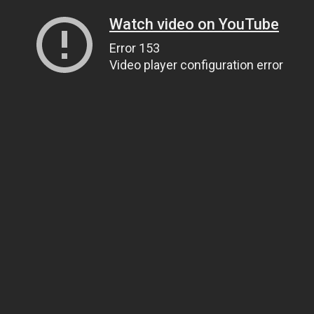
Watch video on YouTube
Error 153
Video player configuration error