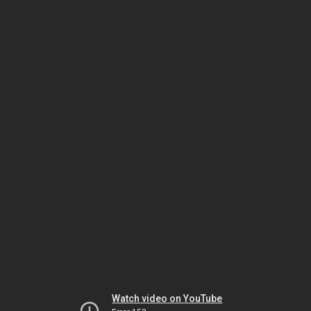
Watch video on YouTube