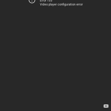
Error 153
Video player configuration error