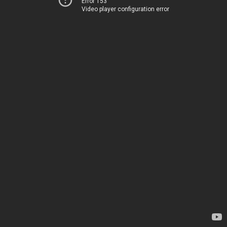
Error 153
Video player configuration error