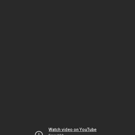
Watch video on YouTube