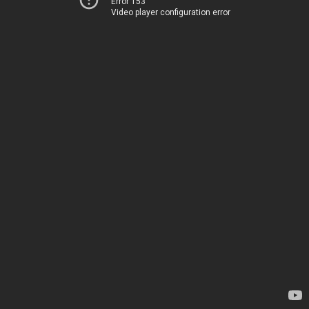
Error 153
Video player configuration error