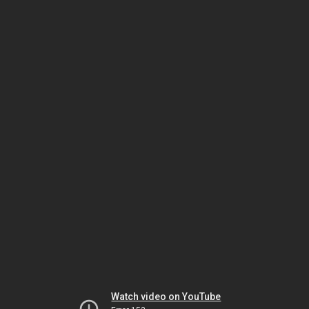
Watch video on YouTube