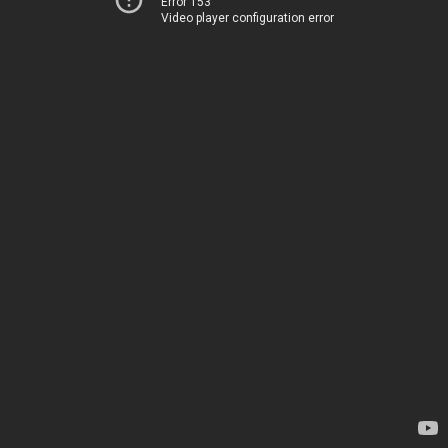
Error 153
Video player configuration error