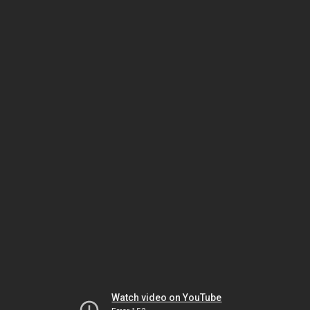
Watch video on YouTube