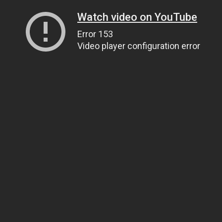
Watch video on YouTube
Error 153
Video player configuration error