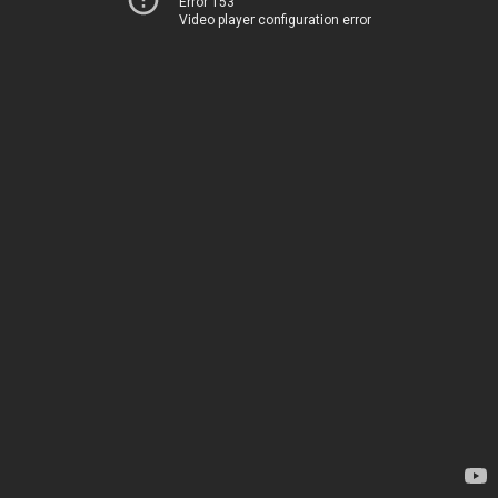
Error 153
Video player configuration error