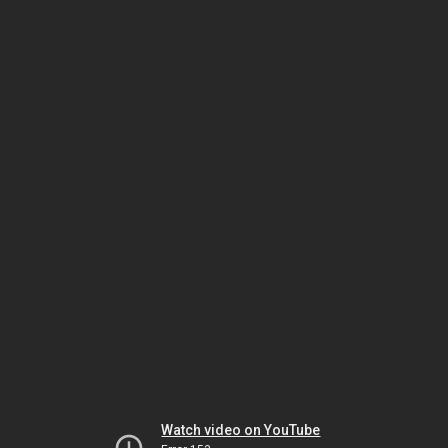
Watch video on YouTube