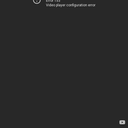
Error 153
Video player configuration error