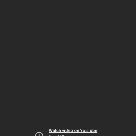
Watch video on YouTube