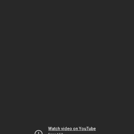
Watch video on YouTube