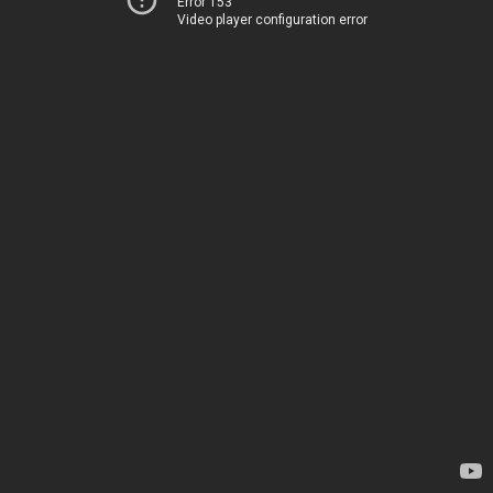
Error 153
Video player configuration error