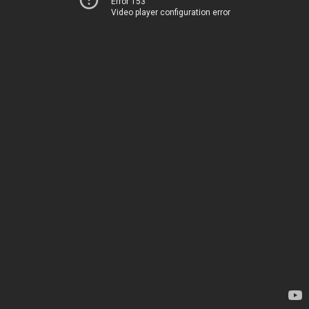
Error 153
Video player configuration error