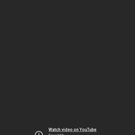
Watch video on YouTube