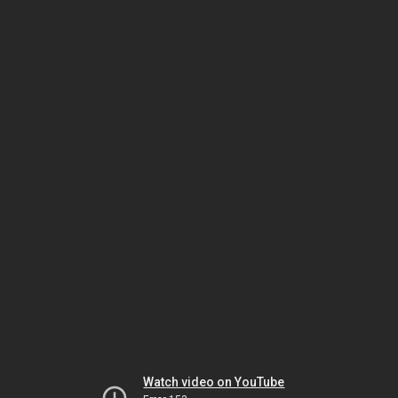
Watch video on YouTube