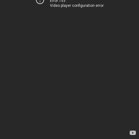
Error 153
Video player configuration error